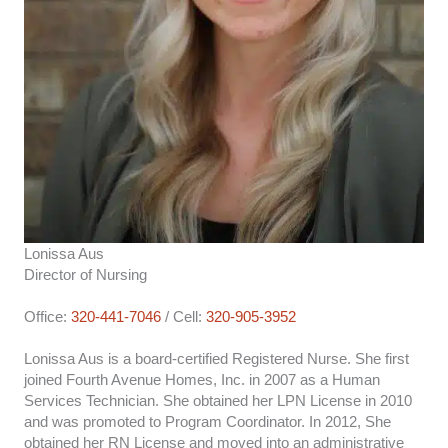
Lonissa Aus
Director of Nursing
Office:
320-441-7046
/ Cell:
320-905-3952
Lonissa Aus is a board-certified Registered Nurse. She first
joined Fourth Avenue Homes, Inc. in 2007 as a Human
Services Technician. She obtained her LPN License in 2010
and was promoted to Program Coordinator. In 2012, She
obtained her RN License and moved into an administrative