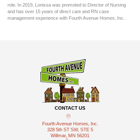
role. In 2019, Lonissa was promoted to Director of Nursing
and has over 15 years of direct care and RN case
management experience with Fourth Avenue Homes, Inc.
CONTACT US
Fourth Avenue Homes, Inc.
328 5th ST SW, STE 5
Willmar, MN 56201