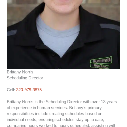
Brittany Norris
Scheduling Director
Cell:
320-979-3875
Brittany Norris is the Scheduling Director with over 13 years
of experience in human services. Brittany’s primary
responsibilities include creating schedules based on
individual needs, ensuring schedules stay up to date,
comparing hours worked to hours scheduled, assisting with