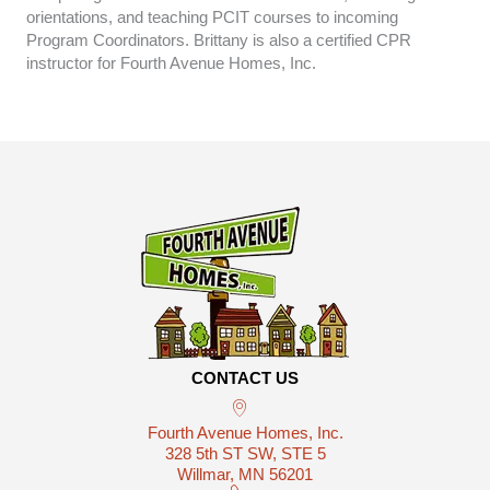
orientations, and teaching PCIT courses to incoming
Program Coordinators. Brittany is also a certified CPR
instructor for Fourth Avenue Homes, Inc.
CONTACT US
Fourth Avenue Homes, Inc.
328 5th ST SW, STE 5
Willmar, MN 56201