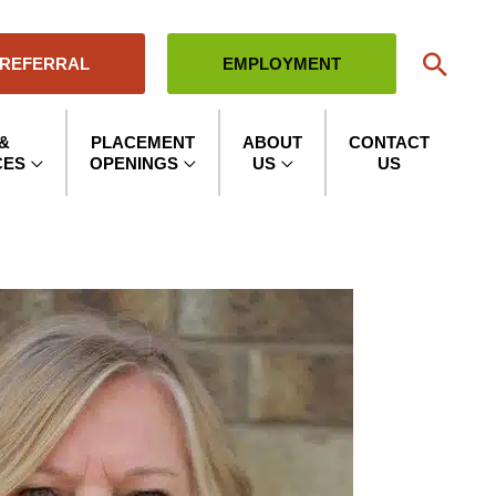
Sear
 REFERRAL
EMPLOYMENT
&
PLACEMENT
ABOUT
CONTACT
CES
OPENINGS
US
US