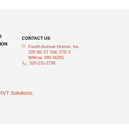
S
CONTACT US
ION
Fourth Avenue Homes, Inc.
328 5th ST SW, STE 5
Willmar, MN 56201
320-231-2738
RVT Solutions
.