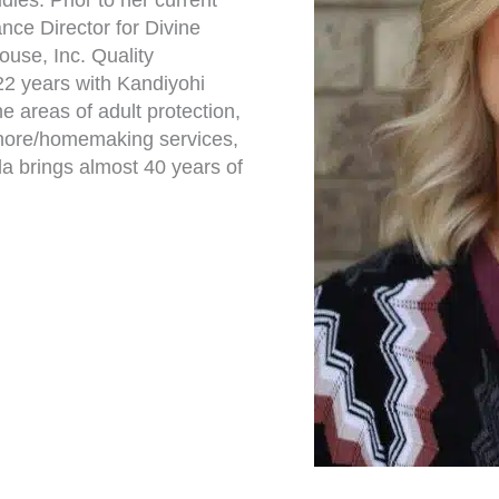
dies. Prior to her current
ance Director for Divine
use, Inc. Quality
22 years with Kandiyohi
 areas of adult protection,
 chore/homemaking services,
da brings almost 40 years of