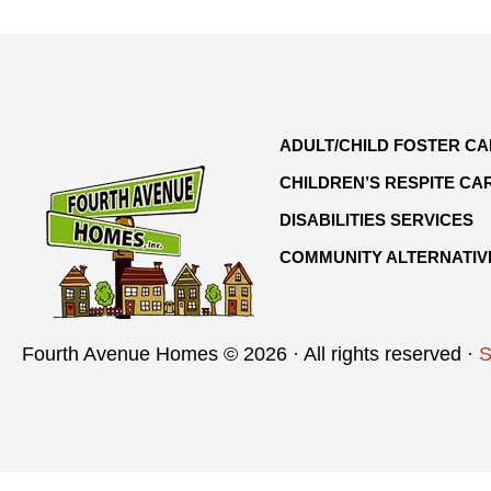
ADULT/CHILD FOSTER C
CHILDREN’S RESPITE CA
DISABILITIES SERVICES
COMMUNITY ALTERNATIV
Fourth Avenue Homes © 2026 · All rights reserved ·
S