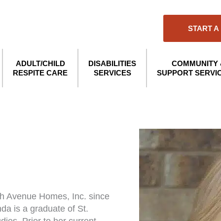
START A
ADULT/CHILD
DISABILITIES
COMMUNITY 
RESPITE CARE
SERVICES
SUPPORT SERVI
th Avenue Homes, Inc. since
da is a graduate of St.