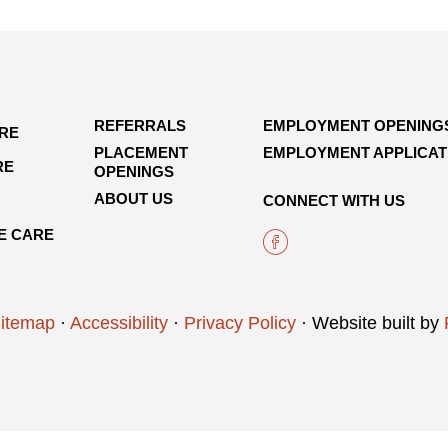
REFERRALS
EMPLOYMENT OPENING
ARE
PLACEMENT
EMPLOYMENT APPLICAT
RE
OPENINGS
ABOUT US
CONNECT WITH US
E CARE
itemap
·
Accessibility
·
Privacy Policy
· Website built by