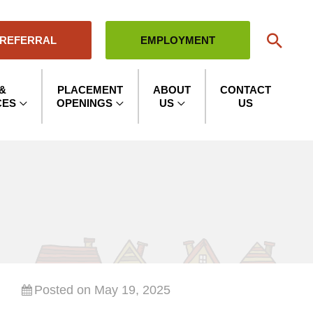
Sear
 REFERRAL
EMPLOYMENT
&
PLACEMENT
ABOUT
CONTACT
CES
OPENINGS
US
US
Posted on May 19, 2025