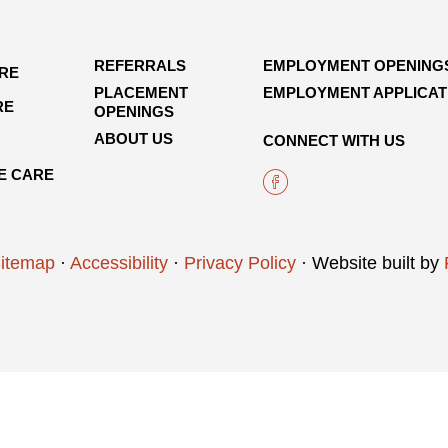
REFERRALS
EMPLOYMENT OPENING
ARE
PLACEMENT
EMPLOYMENT APPLICAT
RE
OPENINGS
ABOUT US
CONNECT WITH US
E CARE
itemap
·
Accessibility
·
Privacy Policy
· Website built by