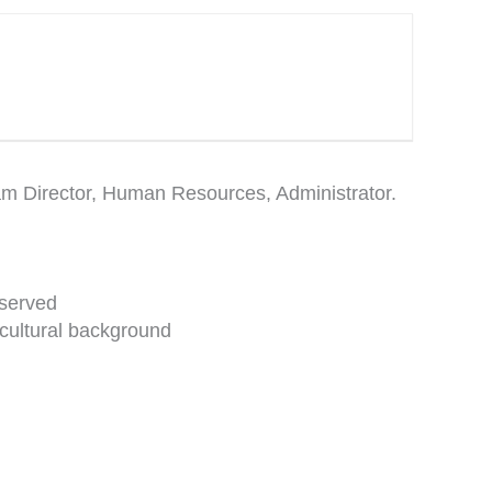
ram Director, Human Resources, Administrator.
 served
 cultural background