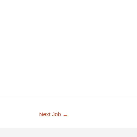
Next Job
→