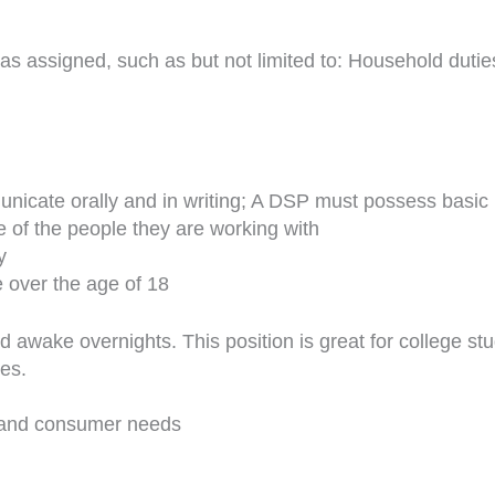
s as assigned, such as but not limited to: Household duti
municate orally and in writing; A DSP must possess basic 
fe of the people they are working with
y
e over the age of 18
nd awake overnights. This position is great for college s
es.
 and consumer needs