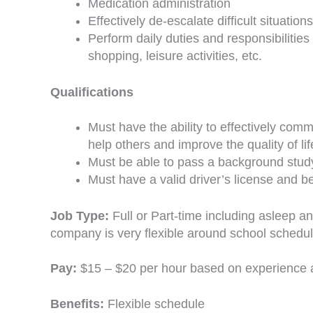
Medication administration
Effectively de-escalate difficult situations
Perform daily duties and responsibilitie
shopping, leisure activities, etc.
Qualifications
Must have the ability to effectively com
help others and improve the quality of li
Must be able to pass a background stud
Must have a valid driver’s license and b
Job Type:
Full or Part-time including asleep a
company is very flexible around school schedul
Pay:
$15 – $20 per hour based on experience
Benefits:
Flexible schedule