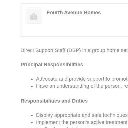
Fourth Avenue Homes
Direct Support Staff (DSP) in a group home set
Principal Responsibilities
Advocate and provide support to promote
Have an understanding of the person, re
Responsibilities and Duties
Display appropriate and safe techniques in
Implement the person’s active treatment