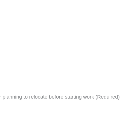
planning to relocate before starting work (Required)