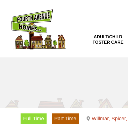
Skip
to
content
ADULT/CHILD
FOSTER CARE
Full Time
Part Time
Willmar, Spicer