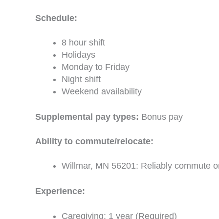
Schedule:
8 hour shift
Holidays
Monday to Friday
Night shift
Weekend availability
Supplemental pay types:
Bonus pay
Ability to commute/relocate:
Willmar, MN 56201: Reliably commute or 
Experience:
Caregiving: 1 year (Required)