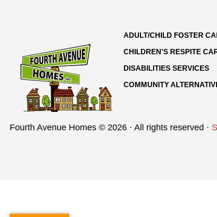
ADULT/CHILD FOSTER C
CHILDREN’S RESPITE CA
DISABILITIES SERVICES
COMMUNITY ALTERNATIV
Fourth Avenue Homes © 2026 · All rights reserved ·
S