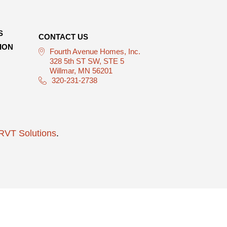
S
CONTACT US
ION
Fourth Avenue Homes, Inc.
328 5th ST SW, STE 5
Willmar, MN 56201
320-231-2738
RVT Solutions
.