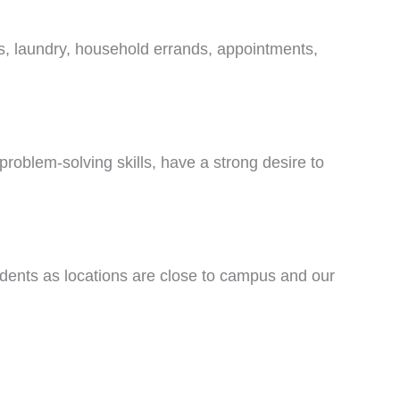
es, laundry, household errands, appointments,
problem-solving skills, have a strong desire to
tudents as locations are close to campus and our