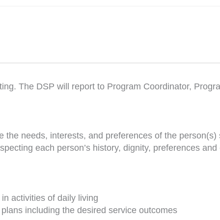
ting. The DSP will report to Program Coordinator, Prog
 the needs, interests, and preferences of the person(s)
specting each person’s history, dignity, preferences and
 activities of daily living
 plans including the desired service outcomes