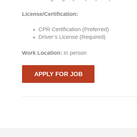
License/Certification:
CPR Certification (Preferred)
Driver’s License (Required)
Work Location:
In person