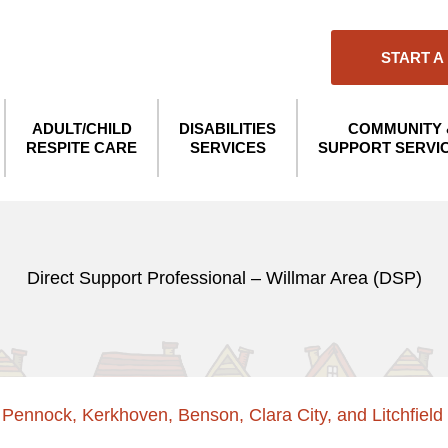
START A
ADULT/CHILD
DISABILITIES
COMMUNITY 
RESPITE CARE
SERVICES
SUPPORT SERVI
Direct Support Professional – Willmar Area (DSP)
, Pennock, Kerkhoven, Benson, Clara City, and Litchfield